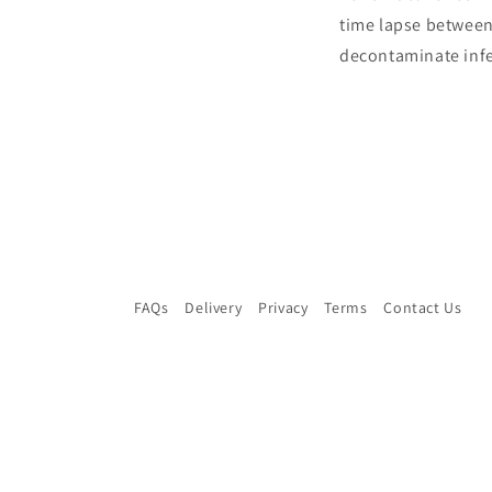
time lapse between
decontaminate infe
FAQs
Delivery
Privacy
Terms
Contact Us