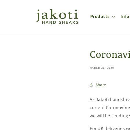
Skip to
content
Products
Info
Coronavi
MARCH 26, 2020
Share
As Jakoti handshear
current Coronavirus
we will be sending 
For UK deliveries w