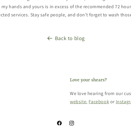
 my hands and yours is in excess of the recommended 72 hour
cted services. Stay safe people, and don’t forget to wash tho
Back to blog
Love your shears?
We love hearing from our cus
website
,
Facebook
or
Instag
Facebook
Instagram