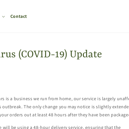
Contact
rus (COVID-19) Update
s is a business we run from home, our service is largely unaff
 outbreak. The only change you may notice is slightly extende
your orders out at least 48 hours after they have been package
e will be using a 48-hour delivery service, ensuring that the