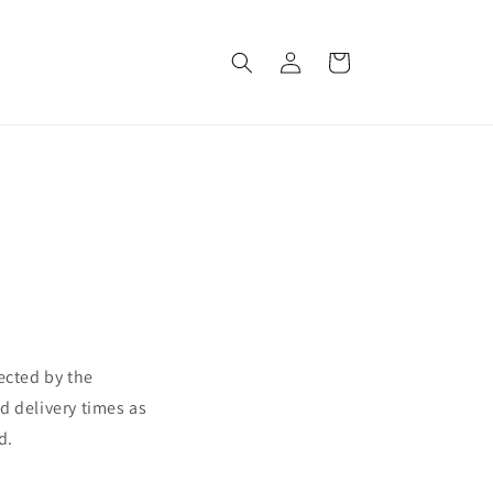
Log
Cart
in
ected by the
d delivery times as
d.