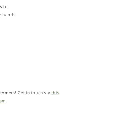
s to
se hands!
tomers! Get in touch via
this
ram