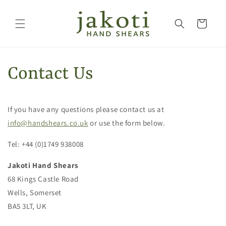
Skip to
content
Cart
Contact Us
If you have any questions please contact us at
info@handshears.co.uk
or use the form below.
Tel: +44 (0)1749 938008
Jakoti Hand Shears
68 Kings Castle Road
Wells, Somerset
BA5 3LT, UK