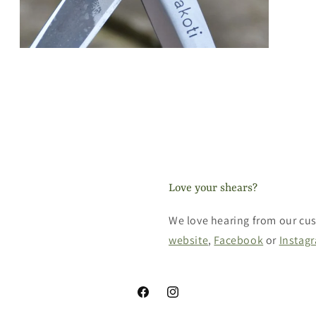
Open
media
3
in
modal
Love your shears?
We love hearing from our cus
website
,
Facebook
or
Instag
Facebook
Instagram