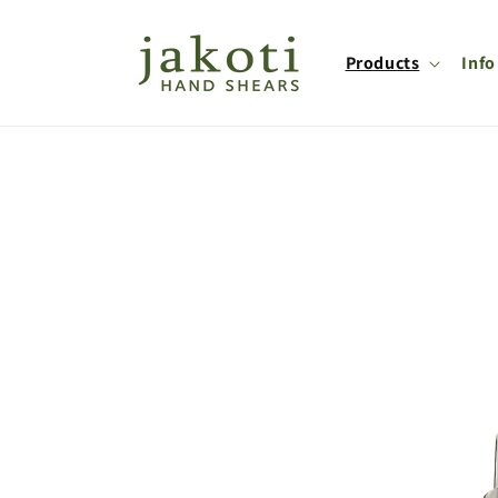
Skip to
content
Products
Info
Skip to
product
information