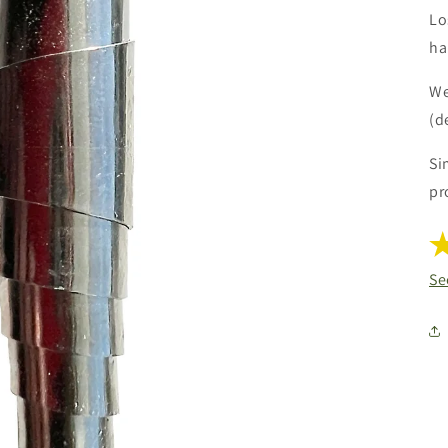
Lo
ha
We
(d
Si
pr
Se