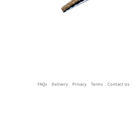
Open
media
2
in
modal
FAQs
Delivery
Privacy
Terms
Contact Us