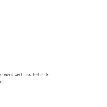
tomers! Get in touch via
this
ram