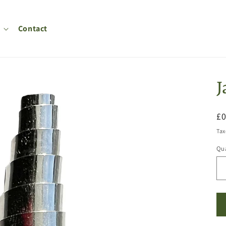
Contact
J
R
£
pr
Tax
Qua
Qu