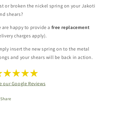
st or broken the nickel spring on your Jakoti
nd shears?
 are happy to provide a
free replacement
elivery charges apply).
mply insert the new spring on to the metal
ongs and your shears will be back in action.
e our Google Reviews
Share